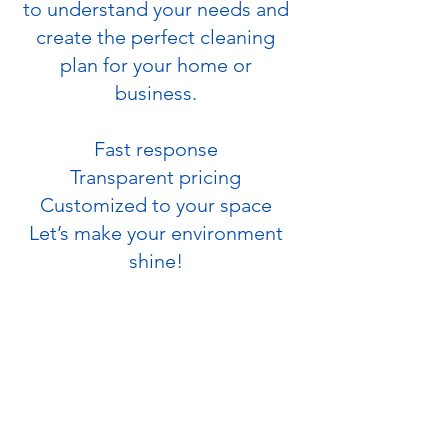
to understand your needs and
create the perfect cleaning
plan for your home or
business.
Fast response
Transparent pricing
Customized to your space
Let’s make your environment
shine!
PHONE
(720) 380-6337
EMAIL
hello@spacecleanservice.com