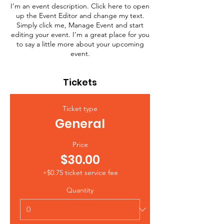
I’m an event description. Click here to open
up the Event Editor and change my text.
Simply click me, Manage Event and start
editing your event. I’m a great place for you
to say a little more about your upcoming
event.
Tickets
Ticket type
General
Price
$30.00
+$0.75 ticket service fee
Quantity