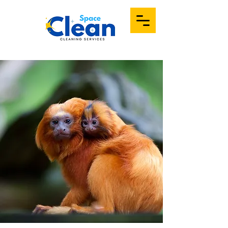
Portfolio
Contact