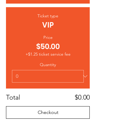
Ticket type
VIP
Price
$50.00
+$1.25 ticket service fee
Quantity
Total
$0.00
Checkout