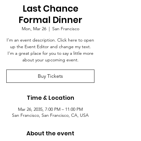
Last Chance
Formal Dinner
Mon, Mar 26
  |  
San Francisco
I’m an event description. Click here to open
up the Event Editor and change my text.
I’m a great place for you to say a little more
about your upcoming event.
Buy Tickets
Time & Location
Mar 26, 2035, 7:00 PM – 11:00 PM
San Francisco, San Francisco, CA, USA
About the event