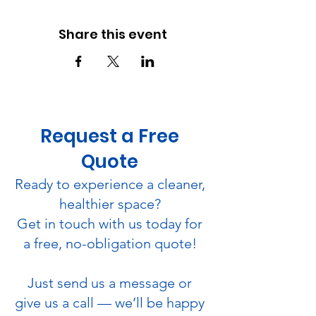
Share this event
Request a Free
Quote
Ready to experience a cleaner,
healthier space?
Get in touch with us today for
a free, no-obligation quote!
Just send us a message or
give us a call — we’ll be happy