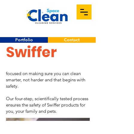
Portfolio
Contact
Swiffer
focused on making sure you can clean
smarter, not harder and that begins with
safety.
Our four-step, scientifically tested process
ensures the safety of Swiffer products for
you, your family and pets.