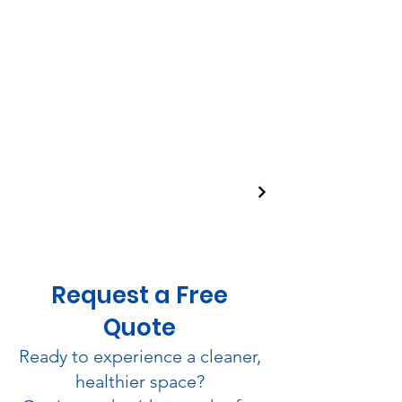
Request a Free
Quote
Ready to experience a cleaner,
healthier space?