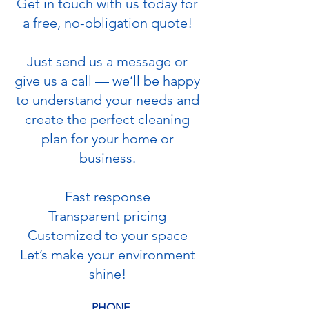
Get in touch with us today for
a free, no-obligation quote!
Just send us a message or
give us a call — we’ll be happy
to understand your needs and
create the perfect cleaning
plan for your home or
business.
Fast response
Transparent pricing
Customized to your space
Let’s make your environment
shine!
PHONE