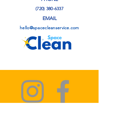
(720) 380-6337
EMAIL
hello@spacecleanservice.com
Privacy Policy
Terms & Conditions
Refund Policy